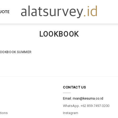
UOTE
LOOKBOOK
LOOKBOOK SUMMER
CONTACT US
Email.
rivan@kesuma.co.id
WhatsApp. +62 859-7497-3200
tions
Instagram