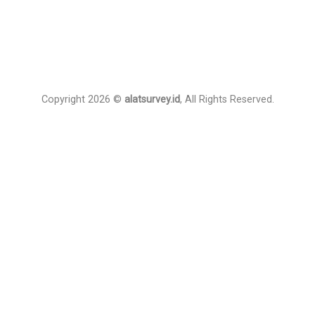
Copyright 2026 ©
alatsurvey.id
, All Rights Reserved.