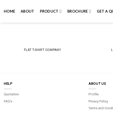
Skip
to
HOME
ABOUT
PRODUCT
BROCHURE
GET A Q
content
FLAT T-SHIRT COMPANY
HELP
ABOUT US
Quotation
Profile
FAQ's
Privacy Policy
Terms and Condi