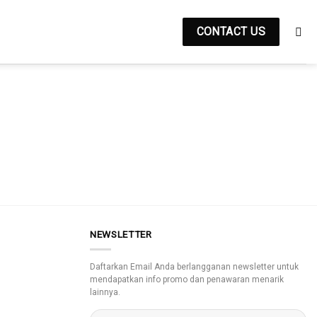
CONTACT US
NEWSLETTER
Daftarkan Email Anda berlangganan newsletter untuk
mendapatkan info promo dan penawaran menarik
lainnya.