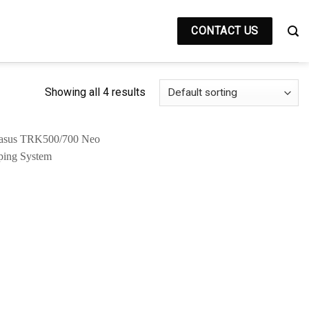
CONTACT US
Showing all 4 results