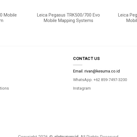
0 Mobile
Leica Pegasus TRK500/700 Evo
Leica Pe
em
Mobile Mapping Systems
Mobi
CONTACT US
Email.
rivan@kesuma.co.id
WhatsApp. +62 859-7497-3200
tions
Instagram