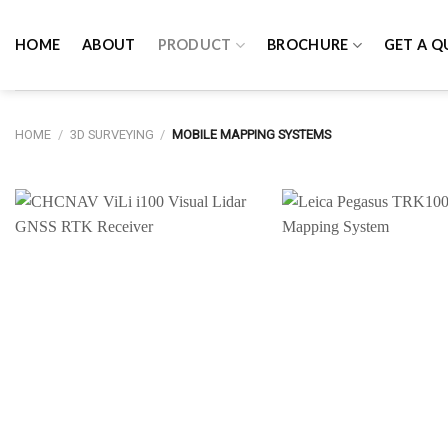
Skip
to
HOME
ABOUT
PRODUCT
BROCHURE
GET A Q
content
HOME
/
3D SURVEYING
/
MOBILE MAPPING SYSTEMS