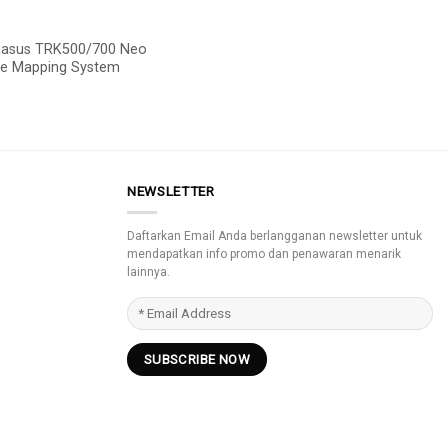
gasus TRK500/700 Neo
le Mapping System
NEWSLETTER
Daftarkan Email Anda berlangganan newsletter untuk
mendapatkan info promo dan penawaran menarik
lainnya.