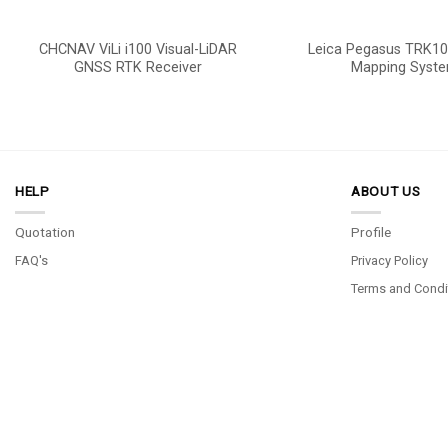
CHCNAV ViLi i100 Visual-LiDAR
Leica Pegasus TRK10
GNSS RTK Receiver
Mapping Syst
HELP
ABOUT US
Quotation
Profile
FAQ's
Privacy Policy
Terms and Condi