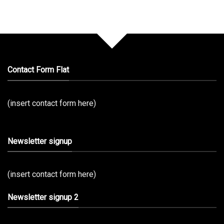
Contact Form Flat
(insert contact form here)
Newsletter signup
(insert contact form here)
Newsletter signup 2