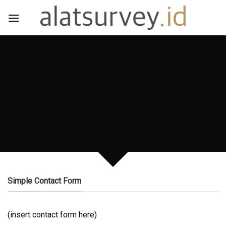
Skip
to
content
CREATE POWERFUL
FORMS
Create Powerful forms with the
integrated Contact Form 7 Plugin.
Simple Contact Form
(insert contact form here)