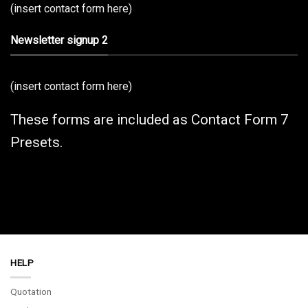
(insert contact form here)
Newsletter signup 2
(insert contact form here)
These forms are included as Contact Form 7
Presets.
HELP
Quotation