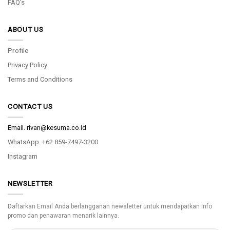
FAQ's
ABOUT US
Profile
Privacy Policy
Terms and Conditions
CONTACT US
Email.
rivan@kesuma.co.id
WhatsApp. +62 859-7497-3200
Instagram
NEWSLETTER
Daftarkan Email Anda berlangganan newsletter untuk mendapatkan info
promo dan penawaran menarik lainnya.