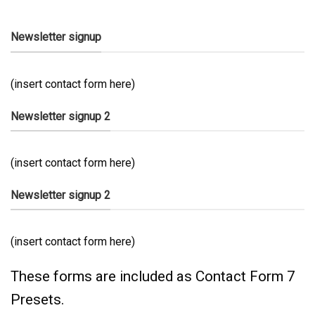
Newsletter signup
(insert contact form here)
Newsletter signup 2
(insert contact form here)
Newsletter signup 2
(insert contact form here)
These forms are included as Contact Form 7
Presets.