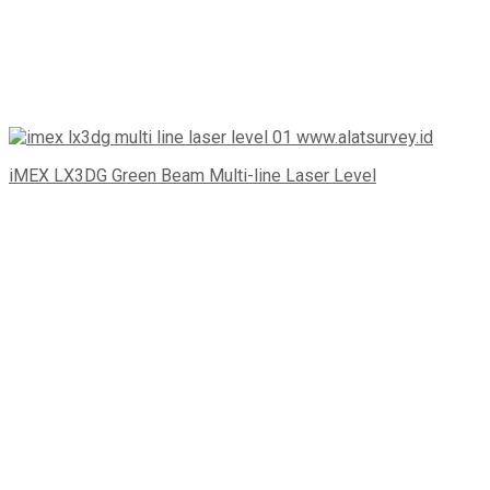
iMEX LX3DG Green Beam Multi-line Laser Level