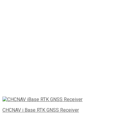
CHCNAV i Base RTK GNSS Receiver