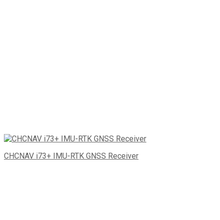
CHCNAV i73+ IMU-RTK GNSS Receiver