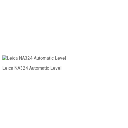
Leica NA324 Automatic Level