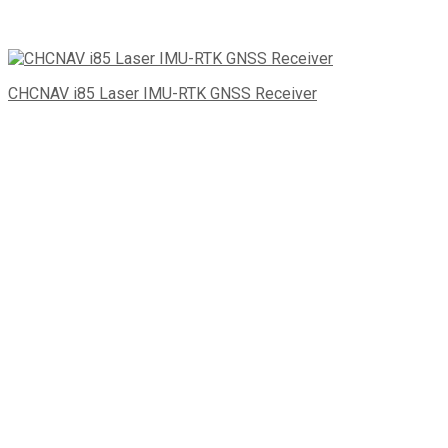
CHCNAV i85 Laser IMU-RTK GNSS Receiver