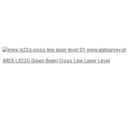
iMEX LX22G Green Beam Cross Line Laser Level