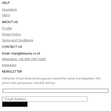
HELP
Quotation
FAQ's
ABOUT US
Profile
Privacy Policy
Terms and Conditions
CONTACT US
Email.
rivan@kesuma.co.id
WhatsApp. +62 859-7497-3200
Instagram
NEWSLETTER
Daftarkan Email Anda berlangganan newsletter untuk mendapatkan info
promo dan penawaran menarik lainnya.