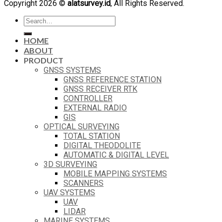
Copyright 2026 ©
alatsurvey.id
, All Rights Reserved.
Search
for:
HOME
ABOUT
PRODUCT
GNSS SYSTEMS
GNSS REFERENCE STATION
GNSS RECEIVER RTK
CONTROLLER
EXTERNAL RADIO
GIS
OPTICAL SURVEYING
TOTAL STATION
DIGITAL THEODOLITE
AUTOMATIC & DIGITAL LEVEL
3D SURVEYING
MOBILE MAPPING SYSTEMS
SCANNERS
UAV SYSTEMS
UAV
LIDAR
MARINE SYSTEMS