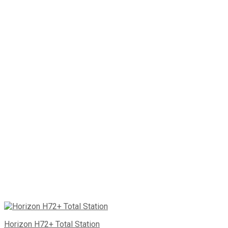
Horizon H72+ Total Station