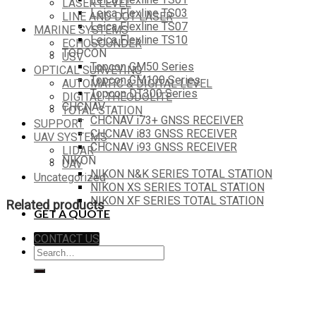
LASER LEVEL
Leica Flexline TS03
LINE AND DOT LASER
Leica Flexline TS07
MARINE SYSTEMS
Leica Flexline TS10
ECHOSOUNDER
TOPCON
USV
Topcon GM50 Series
OPTICAL SURVEYING
Topcon GM100 Series
AUTOMATIC & DIGITAL LEVEL
Topcon DT300 Series
DIGITAL THEODOLITE
CHCNAV
TOTAL STATION
CHCNAV i73+ GNSS RECEIVER
SUPPORT
CHCNAV i83 GNSS RECEIVER
UAV SYSTEMS
CHCNAV i93 GNSS RECEIVER
LIDAR
NIKON
UAV
NIKON N&K SERIES TOTAL STATION
Uncategorized
NIKON XS SERIES TOTAL STATION
NIKON XF SERIES TOTAL STATION
Related products
GET A QUOTE
CONTACT US
Search
for: