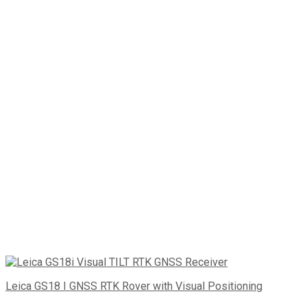
Leica GS18 I GNSS RTK Rover with Visual Positioning