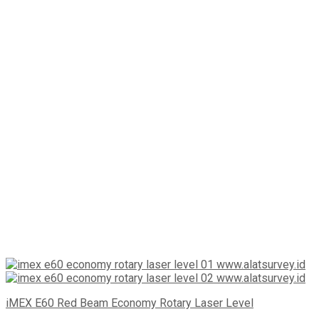
iMEX E60 Red Beam Economy Rotary Laser Level