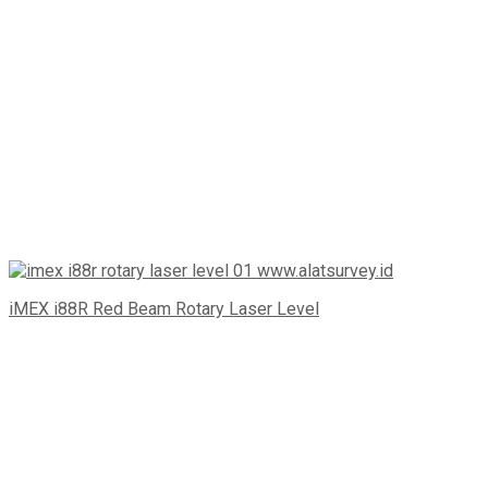
iMEX i88R Red Beam Rotary Laser Level