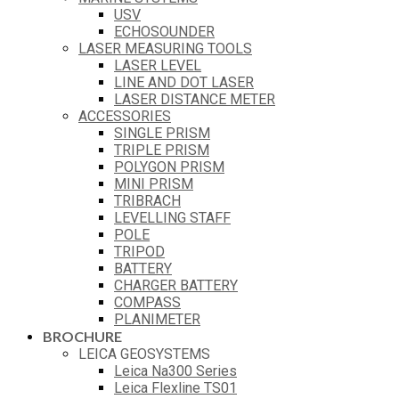
USV
ECHOSOUNDER
LASER MEASURING TOOLS
LASER LEVEL
LINE AND DOT LASER
LASER DISTANCE METER
ACCESSORIES
SINGLE PRISM
TRIPLE PRISM
POLYGON PRISM
MINI PRISM
TRIBRACH
LEVELLING STAFF
POLE
TRIPOD
BATTERY
CHARGER BATTERY
COMPASS
PLANIMETER
BROCHURE
LEICA GEOSYSTEMS
Leica Na300 Series
Leica Flexline TS01