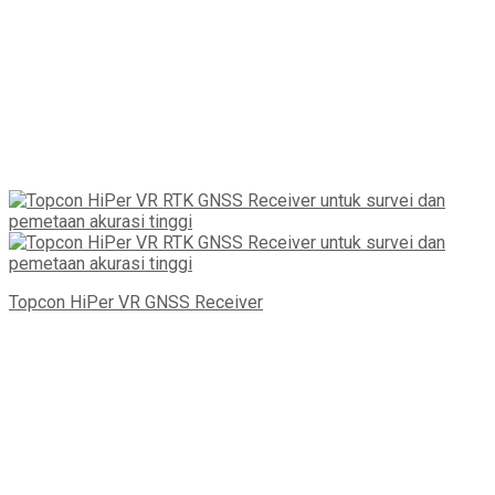
Topcon HiPer VR GNSS Receiver