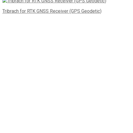
Tribrach for RTK GNSS Receiver (GPS Geodetic)