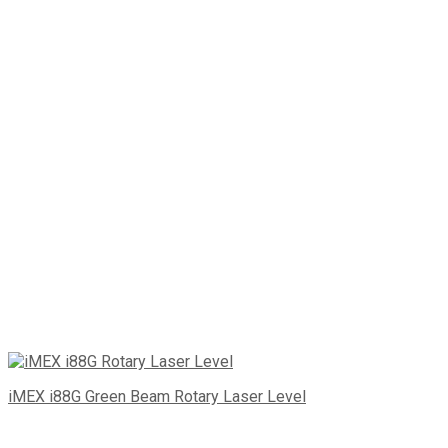
iMEX i88G Green Beam Rotary Laser Level