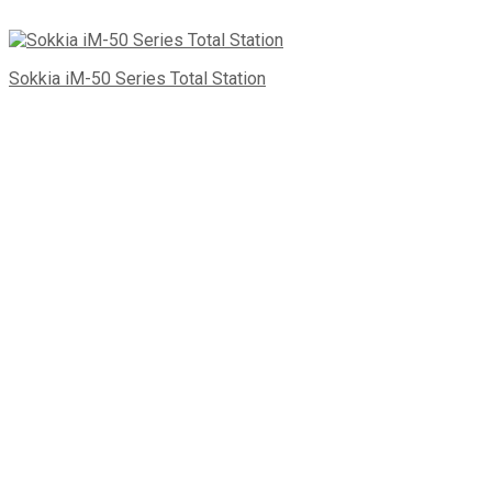
Sokkia iM-50 Series Total Station