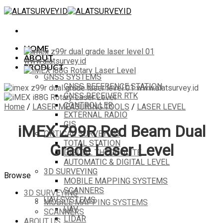
Skip
to
content
HOME
ABOUT
PRODUCT
GNSS SYSTEMS
GNSS REFERENCE STATION
GNSS RECEIVER RTK
CONTROLLER
Home
/
LASER MEASURING TOOLS
/
LASER LEVEL
EXTERNAL RADIO
GIS
iMEX Z99R Red Beam Dual
OPTICAL SURVEYING
TOTAL STATION
Grade Laser Level
DIGITAL THEODOLITE
AUTOMATIC & DIGITAL LEVEL
3D SURVEYING
Browse
MOBILE MAPPING SYSTEMS
SCANNERS
3D SURVEYING
UAV SYSTEMS
MOBILE MAPPING SYSTEMS
UAV
SCANNERS
LIDAR
ABOUT US