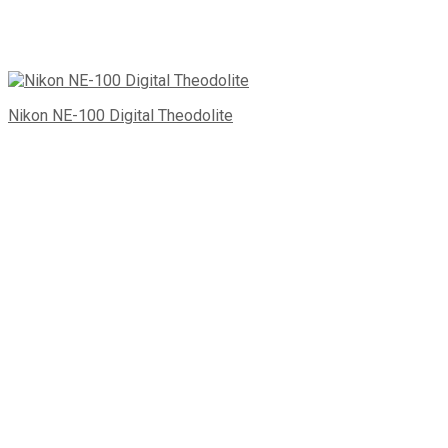
Nikon NE-100 Digital Theodolite