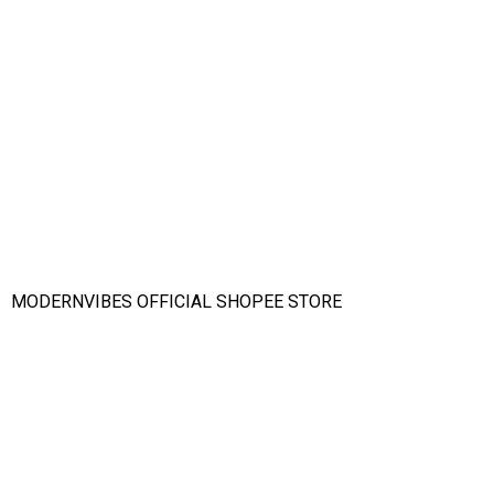
MODERNVIBES OFFICIAL SHOPEE STORE