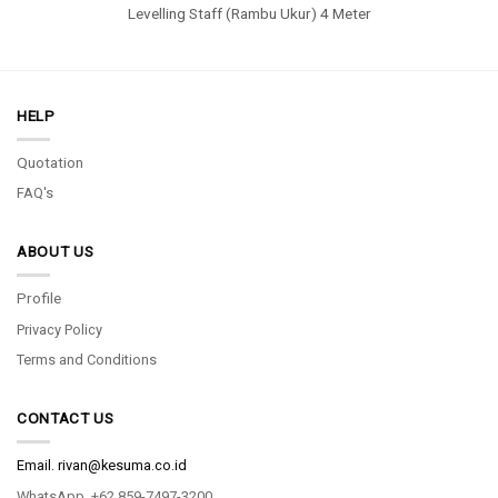
Levelling Staff (Rambu Ukur) 4 Meter
HELP
Quotation
FAQ's
ABOUT US
Profile
Privacy Policy
Terms and Conditions
CONTACT US
Email.
rivan@kesuma.co.id
WhatsApp. +62 859-7497-3200