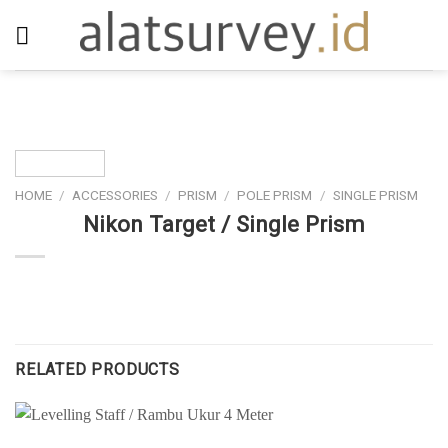
Skip
to
content
HOME
/
ACCESSORIES
/
PRISM
/
POLE PRISM
/
SINGLE PRISM
Nikon Target / Single Prism
RELATED PRODUCTS