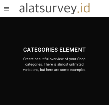
Skip
to
content
CATEGORIES ELEMENT
Create beautiful overview of your Shop
categories. There is almost unlimited
variations, but here are some examples.