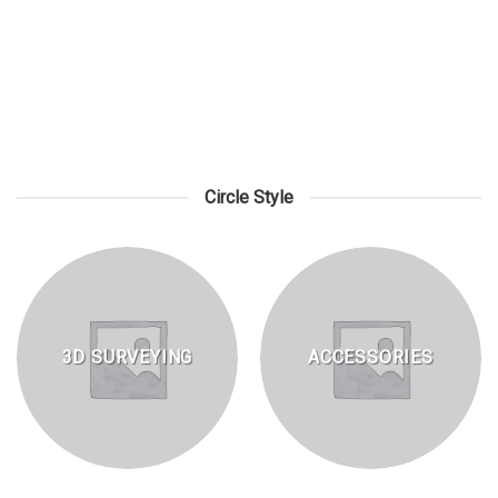
LASER MEASURING TOOLS
Circle Style
3D SURVEYING
ACCESSORIES