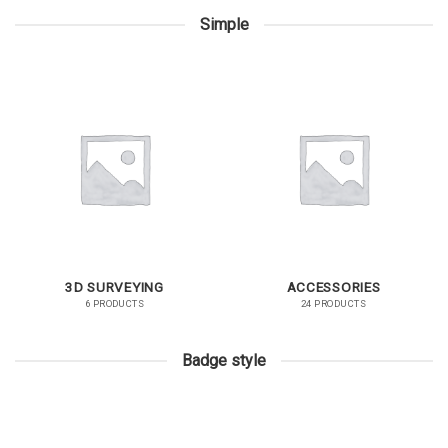
Simple
3D SURVEYING
ACCESSORIES
6 PRODUCTS
24 PRODUCTS
Badge style