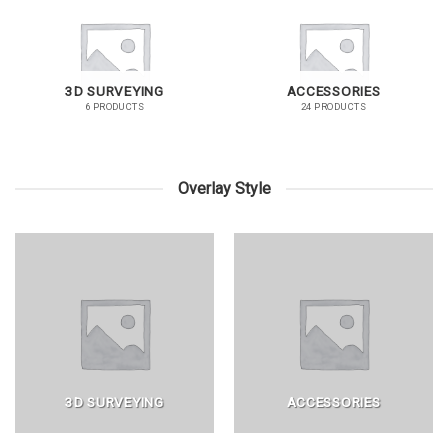
3D SURVEYING
ACCESSORIES
6 PRODUCTS
24 PRODUCTS
Overlay Style
3D SURVEYING
ACCESSORIES