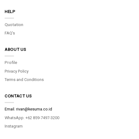
HELP
Quotation
FAQ's
ABOUT US
Profile
Privacy Policy
Terms and Conditions
CONTACT US
Email.
rivan@kesuma.co.id
WhatsApp. +62 859-7497-3200
Instagram