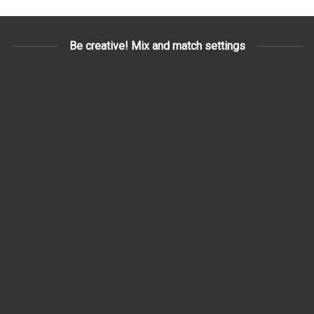
Be creative! Mix and match settings
3D SURVEYING