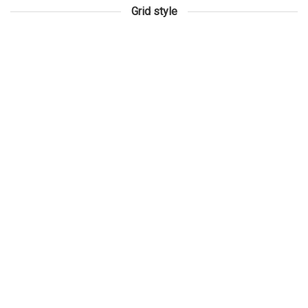
Grid style
3D SURVEYING