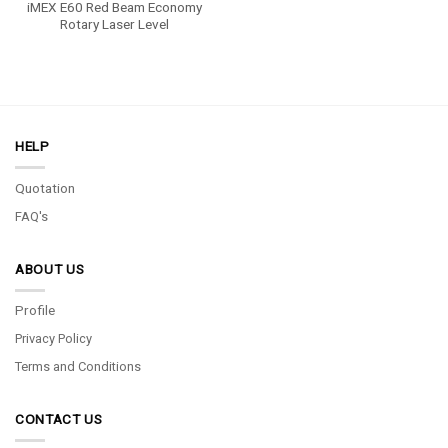
iMEX E60 Red Beam Economy
Rotary Laser Level
HELP
Quotation
FAQ's
ABOUT US
Profile
Privacy Policy
Terms and Conditions
CONTACT US