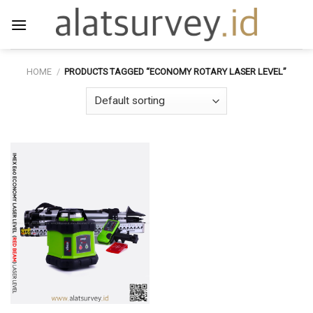
Skip
to
content
HOME
/
PRODUCTS TAGGED “ECONOMY ROTARY LASER LEVEL”