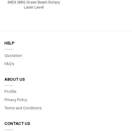
iMEX i88G Green Beam Rotary
Laser Level
HELP
Quotation
FAQ's
ABOUT US
Profile
Privacy Policy
Terms and Conditions
CONTACT US