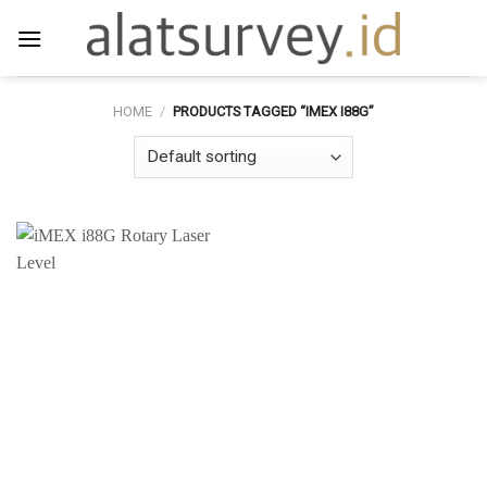
Skip
to
content
HOME
/
PRODUCTS TAGGED “IMEX I88G”