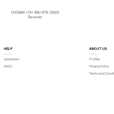
CHCNAV i73+ IMU-RTK GNSS
Receiver
HELP
ABOUT US
Quotation
Profile
FAQ's
Privacy Policy
Terms and Condi