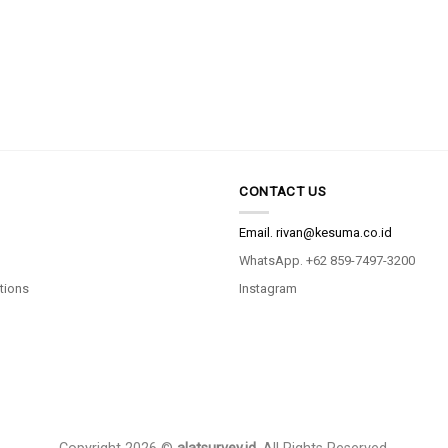
CONTACT US
Email.
rivan@kesuma.co.id
WhatsApp. +62 859-7497-3200
tions
Instagram