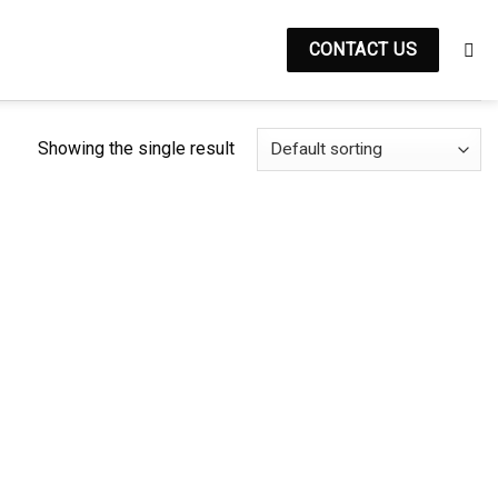
CONTACT US
Showing the single result