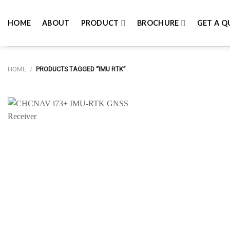
Skip
to
HOME
ABOUT
PRODUCT
BROCHURE
GET A Q
content
HOME
/
PRODUCTS TAGGED “IMU RTK”