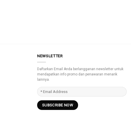
NEWSLETTER
Daftarkan Email Anda berlangganan newsletter untuk
mendapatkan info promo dan penawaran menarik
lainnya.