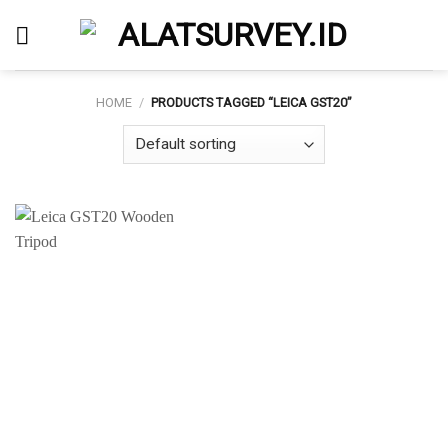
Skip
to
content
HOME
/
PRODUCTS TAGGED “LEICA GST20”