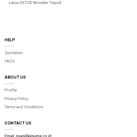
Leica GST20 Wooden Tripod
HELP
Quotation
FAQ's
ABOUT US
Profile
Privacy Policy
Terms and Conditions
CONTACT US
Email.
rivan@kesuma.co.id