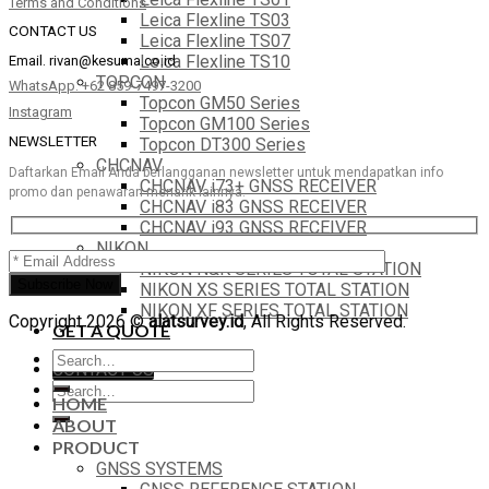
Terms and Conditions
Leica Flexline TS03
CONTACT US
Leica Flexline TS07
Leica Flexline TS10
Email.
rivan@kesuma.co.id
TOPCON
WhatsApp. +62 859-7497-3200
Topcon GM50 Series
Instagram
Topcon GM100 Series
NEWSLETTER
Topcon DT300 Series
CHCNAV
Daftarkan Email Anda berlangganan newsletter untuk mendapatkan info
CHCNAV i73+ GNSS RECEIVER
promo dan penawaran menarik lainnya.
CHCNAV i83 GNSS RECEIVER
CHCNAV i93 GNSS RECEIVER
NIKON
NIKON N&K SERIES TOTAL STATION
NIKON XS SERIES TOTAL STATION
NIKON XF SERIES TOTAL STATION
Copyright 2026 ©
alatsurvey.id
, All Rights Reserved.
GET A QUOTE
Search
CONTACT US
for:
Search
HOME
for:
ABOUT
PRODUCT
GNSS SYSTEMS