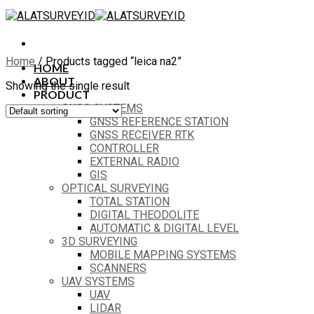
Skip
to
content
Home
/
Products tagged “leica na2”
HOME
ABOUT
Showing the single result
PRODUCT
GNSS SYSTEMS
GNSS REFERENCE STATION
GNSS RECEIVER RTK
CONTROLLER
EXTERNAL RADIO
GIS
OPTICAL SURVEYING
TOTAL STATION
DIGITAL THEODOLITE
AUTOMATIC & DIGITAL LEVEL
3D SURVEYING
MOBILE MAPPING SYSTEMS
SCANNERS
UAV SYSTEMS
UAV
LIDAR