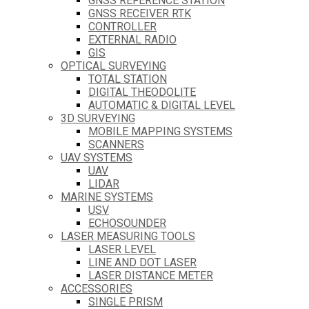
GNSS REFERENCE STATION
GNSS RECEIVER RTK
CONTROLLER
EXTERNAL RADIO
GIS
OPTICAL SURVEYING
TOTAL STATION
DIGITAL THEODOLITE
AUTOMATIC & DIGITAL LEVEL
3D SURVEYING
MOBILE MAPPING SYSTEMS
SCANNERS
UAV SYSTEMS
UAV
LIDAR
MARINE SYSTEMS
USV
ECHOSOUNDER
LASER MEASURING TOOLS
LASER LEVEL
LINE AND DOT LASER
LASER DISTANCE METER
ACCESSORIES
SINGLE PRISM