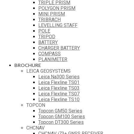
TRIPLE PRISM
POLYGON PRISM
MINI PRISM
TRIBRACH
LEVELLING STAFF
POLE
TRIPOD
BATTERY
CHARGER BATTERY
COMPASS
PLANIMETER
BROCHURE
LEICA GEOSYSTEMS
Leica Na300 Series
Leica Flexline TS01
Leica Flexline TS03
Leica Flexline TS07
Leica Flexline TS10
TOPCON
Topcon GM50 Series
Topcon GM100 Series
Topcon DT300 Series
CHCNAV
CHCNAV i73+ GNSS RECEIVER