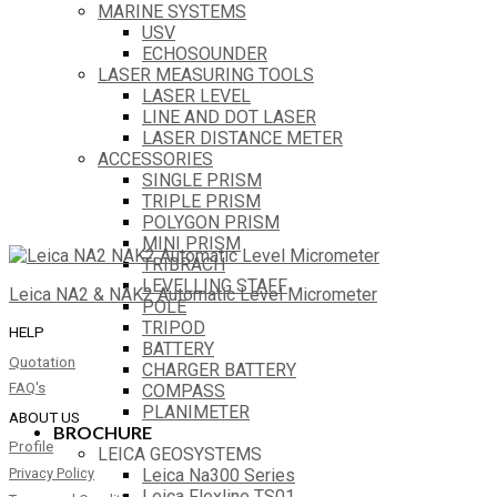
MARINE SYSTEMS
USV
ECHOSOUNDER
LASER MEASURING TOOLS
LASER LEVEL
LINE AND DOT LASER
LASER DISTANCE METER
ACCESSORIES
SINGLE PRISM
TRIPLE PRISM
POLYGON PRISM
MINI PRISM
TRIBRACH
LEVELLING STAFF
Leica NA2 & NAK2 Automatic Level Micrometer
POLE
TRIPOD
HELP
BATTERY
Quotation
CHARGER BATTERY
FAQ's
COMPASS
PLANIMETER
ABOUT US
BROCHURE
Profile
LEICA GEOSYSTEMS
Leica Na300 Series
Privacy Policy
Leica Flexline TS01