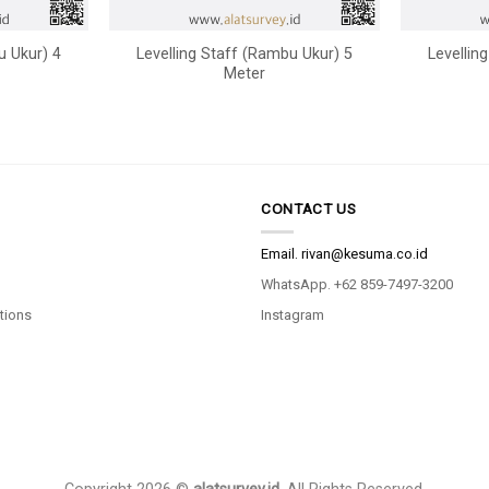
u Ukur) 4
Levelling Staff (Rambu Ukur) 5
Levellin
Meter
CONTACT US
Email.
rivan@kesuma.co.id
WhatsApp. +62 859-7497-3200
tions
Instagram