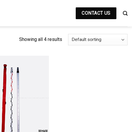
CONTACT US
Showing all 4 results