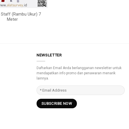
g Staff (Rambu Ukur) 7
Meter
NEWSLETTER
Daftarkan Email Anda berlangganan newsletter untuk
mendapatkan info promo dan penawaran menarik
lainnya.