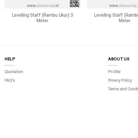
Levelling Staff (Rambu Ukur) 3
Levelling Staff (Ramb
Meter
Meter
HELP
ABOUT US
Quotation
Profile
FAQ's
Privacy Policy
Terms and Condi