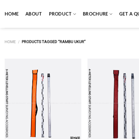
Skip
to
HOME
ABOUT
PRODUCT
BROCHURE
GET A Q
content
HOME
/
PRODUCTS TAGGED “RAMBU UKUR”