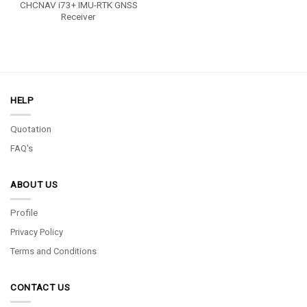
CHCNAV i73+ IMU-RTK GNSS
Receiver
HELP
Quotation
FAQ's
ABOUT US
Profile
Privacy Policy
Terms and Conditions
CONTACT US