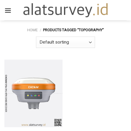
Skip
to
content
HOME
/
PRODUCTS TAGGED “TOPOGRAPHY”