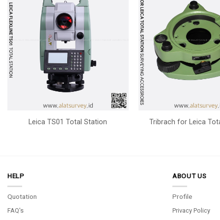
Leica TS01 Total Station
Tribrach for Leica Tot
HELP
ABOUT US
Quotation
Profile
FAQ's
Privacy Policy