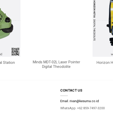
Minds MDT-02L Laser Pointer
al Station
Horizon H
Digital Theodolite
CONTACT US
Email.
rivan@kesuma.co.id
WhatsApp. +62 859-7497-3200