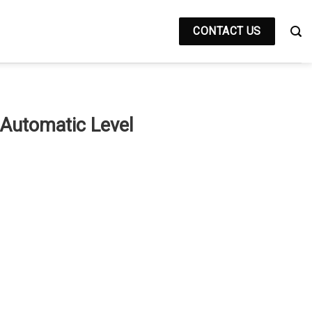
CONTACT US
Automatic Level