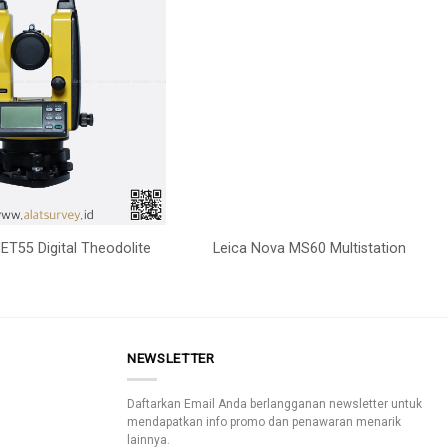
ET55 Digital Theodolite
Leica Nova MS60 Multistation
NEWSLETTER
Daftarkan Email Anda berlangganan newsletter untuk
mendapatkan info promo dan penawaran menarik
lainnya.