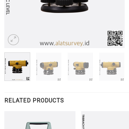
RELATED PRODUCTS