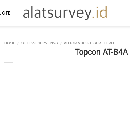
UOTE
HOME
/
OPTICAL SURVEYING
/
AUTOMATIC & DIGITAL LEVEL
Topcon AT-B4A 