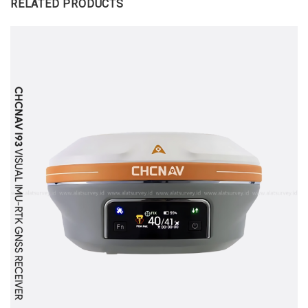
RELATED PRODUCTS