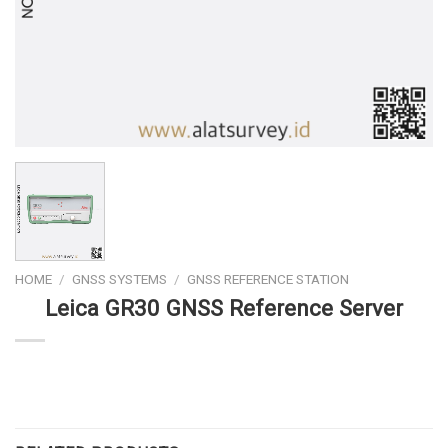
HOME
/
GNSS SYSTEMS
/
GNSS REFERENCE STATION
Leica GR30 GNSS Reference Server