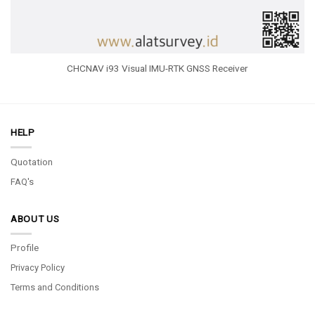
CHCNAV i93 Visual IMU-RTK GNSS Receiver
HELP
Quotation
FAQ's
ABOUT US
Profile
Privacy Policy
Terms and Conditions