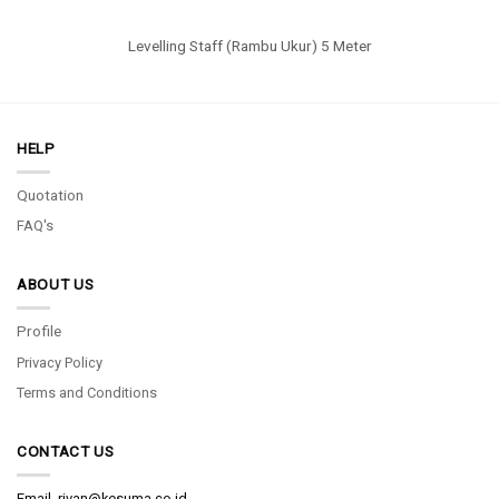
Levelling Staff (Rambu Ukur) 5 Meter
HELP
Quotation
FAQ's
ABOUT US
Profile
Privacy Policy
Terms and Conditions
CONTACT US
Email.
rivan@kesuma.co.id