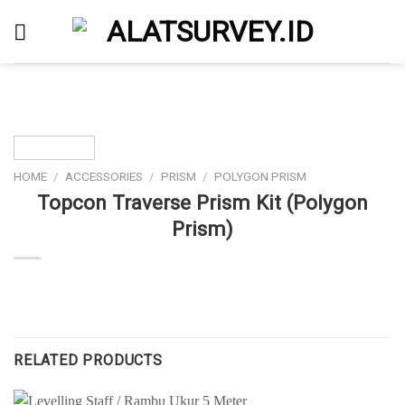
Skip
to
content
HOME
/
ACCESSORIES
/
PRISM
/
POLYGON PRISM
Topcon Traverse Prism Kit (Polygon
Prism)
RELATED PRODUCTS